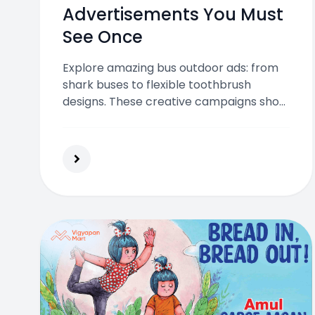
Advertisements You Must
See Once
Explore amazing bus outdoor ads: from
shark buses to flexible toothbrush
designs. These creative campaigns show
how moving vehicles can deliver
unforgettable brand experiences across
the city.