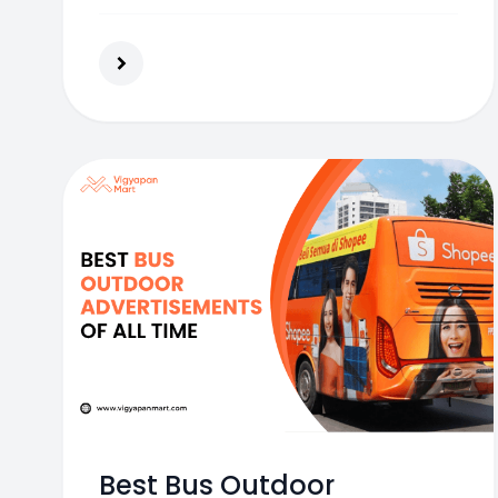
consumer base.
Best Bus Outdoor