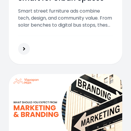
Smart street furniture ads combine
tech, design, and community value. From
solar benches to digital bus stops, these
ads boost visibility, footfall, and brand
impact across modern urban spaces.