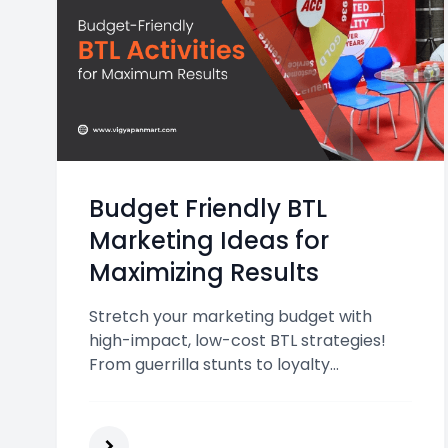
Budget Friendly BTL
Marketing Ideas for
Maximizing Results
Stretch your marketing budget with
high-impact, low-cost BTL strategies!
From guerrilla stunts to loyalty
programs, discover proven ways to
engage customers and drive results—
without breaking the bank.