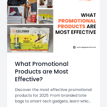
What Promotional
Products are Most
Effective?
Discover the most effective promotional
products for 2025. From branded tote
bags to smart tech gadgets, learn which
items deliver the biggest impact for