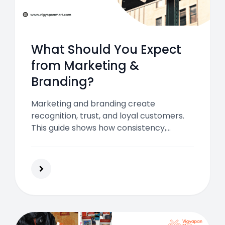
What Should You Expect
from Marketing &
Branding?
Marketing and branding create
recognition, trust, and loyal customers.
This guide shows how consistency,
communication, and analytics can help
you build a business people remember
and return to.