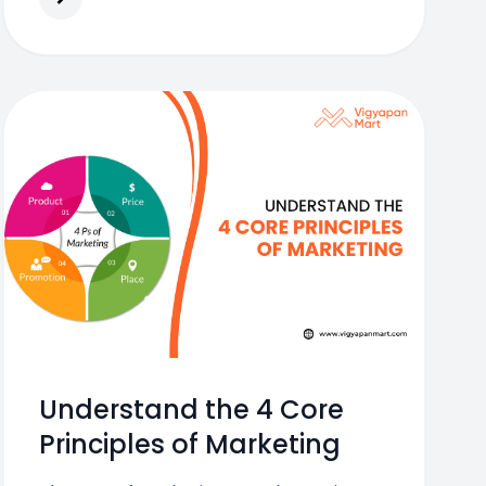
Understand the 4 Core
Principles of Marketing