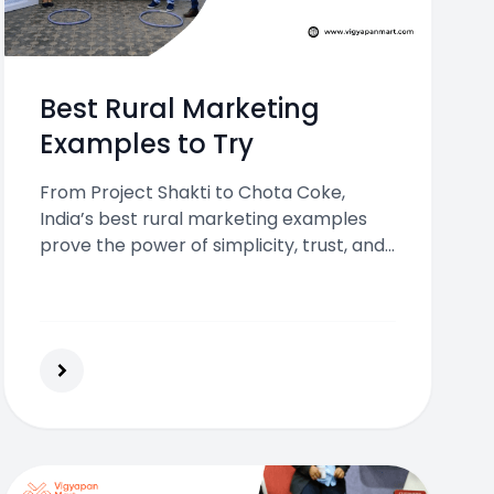
Best Rural Marketing
Examples to Try
From Project Shakti to Chota Coke,
India’s best rural marketing examples
prove the power of simplicity, trust, and
local engagement to connect with
village audiences and boost brand
success.