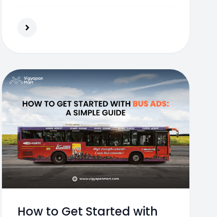
exposure to your brand.
How to Get Started with