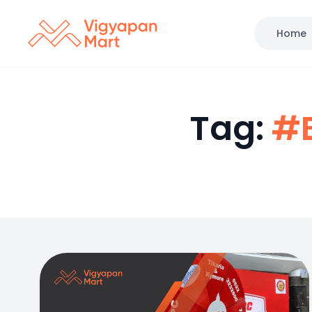
Home
Tag:
#B