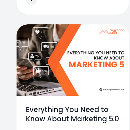
Everything You Need to
Know About Marketing 5.0