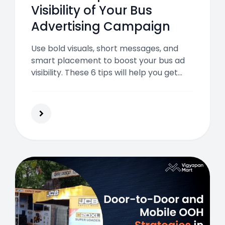
Visibility of Your Bus
Advertising Campaign
Use bold visuals, short messages, and
smart placement to boost your bus ad
visibility. These 6 tips will help you get
more attention and better returns from
transit advertising.