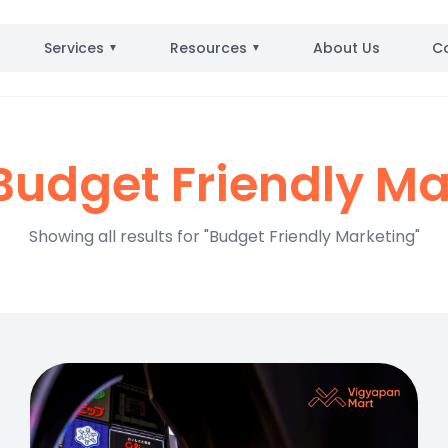
Services
Resources
About Us
C
▼
▼
udget Friendly Ma
Showing all results for "Budget Friendly Marketing"