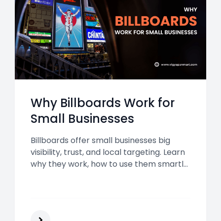
Why Billboards Work for
Small Businesses
Billboards offer small businesses big
visibility, trust, and local targeting. Learn
why they work, how to use them smartly,
and what benefits they bring in 2025 and
beyond.