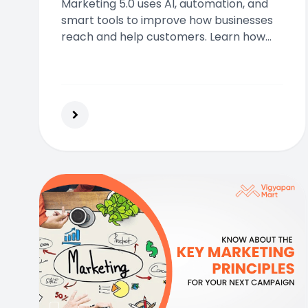
Marketing 5.0 uses AI, automation, and
smart tools to improve how businesses
reach and help customers. Learn how
this new approach boosts
personalization, efficiency, and long-
term customer value.