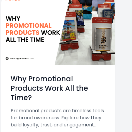
Why Promotional
Products Work All the
Time?
Promotional products are timeless tools
for brand awareness. Explore how they
build loyalty, trust, and engagement
while offering high ROI and daily