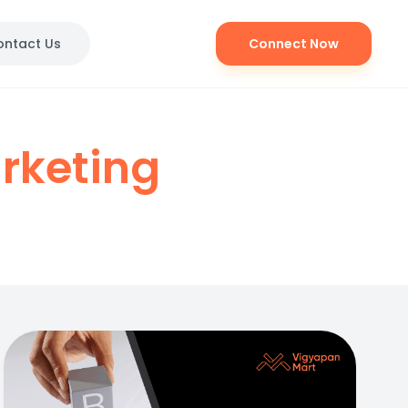
ontact Us
Connect Now
rketing