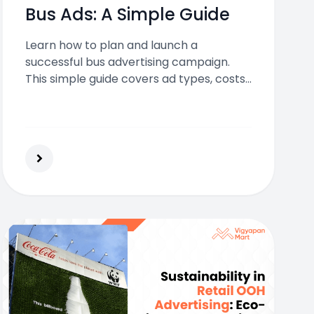
Bus Ads: A Simple Guide
Learn how to plan and launch a
successful bus advertising campaign.
This simple guide covers ad types, costs,
design, and tips to help your brand reach
more people on the move.