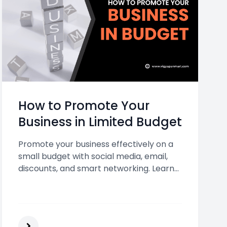
How to Promote Your
Business in Limited Budget
Promote your business effectively on a
small budget with social media, email,
discounts, and smart networking. Learn
affordable ways to grow visibility and
drive more customers today.