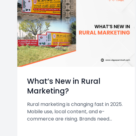
What’s New in Rural
Marketing?
Rural marketing is changing fast in 2025.
Mobile use, local content, and e-
commerce are rising. Brands need
smarter, more localized strategies to
connect with rural India’s growing