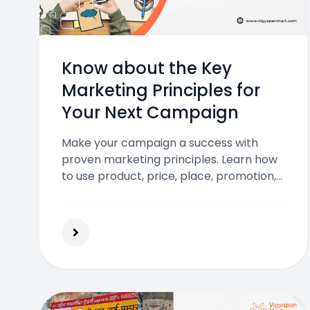
Know about the Key
Marketing Principles for
Your Next Campaign
Make your campaign a success with
proven marketing principles. Learn how
to use product, price, place, promotion,
data, and digital tools to reach your
audience and drive real results.