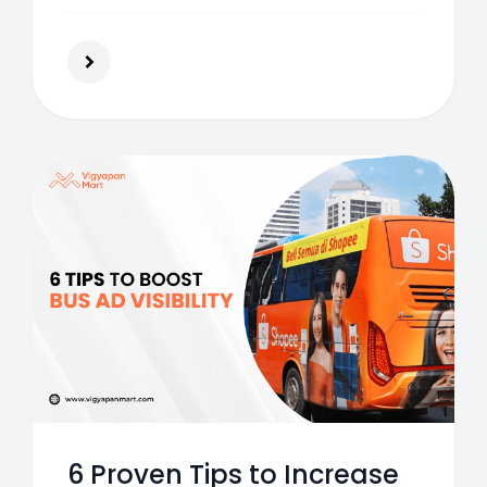
brand awareness and customer
engagement.
6 Proven Tips to Increase