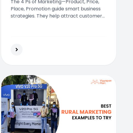
The 4 Ps of Marketing—Product, Price,
Place, Promotion guide smart business
strategies. They help attract customers,
improve visibility, and drive consistent
business growth across industries.