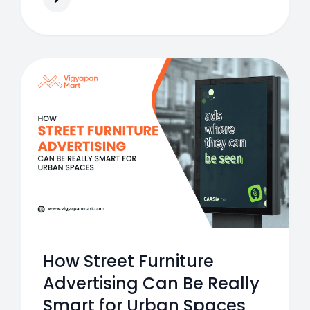
How Street Furniture
Advertising Can Be Really
Smart for Urban Spaces