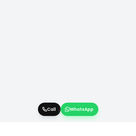
Call
WhatsApp