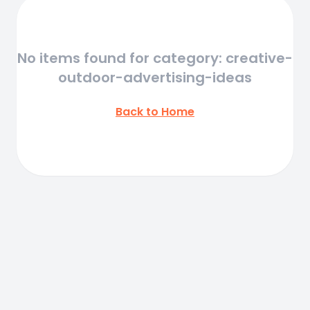
No items found for category: creative-
outdoor-advertising-ideas
Back to Home