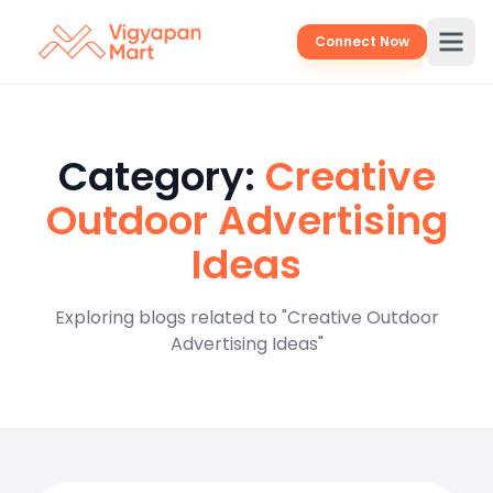
Connect Now
Category:
Creative
Outdoor Advertising
Ideas
Exploring blogs related to "Creative Outdoor
Advertising Ideas"