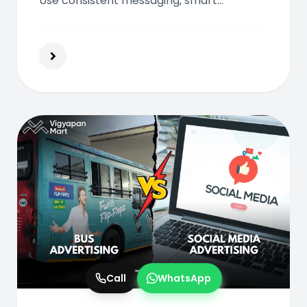
Use consistent messaging, smart
placements, and digital integration to
create a high-impact, multi-touchpoint
advertising campaign.
Call
WhatsApp