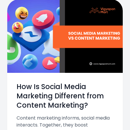
How Is Social Media
Marketing Different from
Content Marketing?
Content marketing informs, social media
interacts. Together, they boost