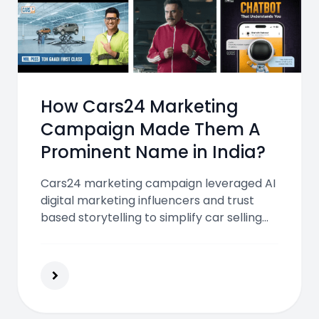
How Cars24 Marketing
Campaign Made Them A
Prominent Name in India?
Cars24 marketing campaign leveraged AI
digital marketing influencers and trust
based storytelling to simplify car selling
build credibility and scale nationwide
making it one of India most successful
automotive platforms