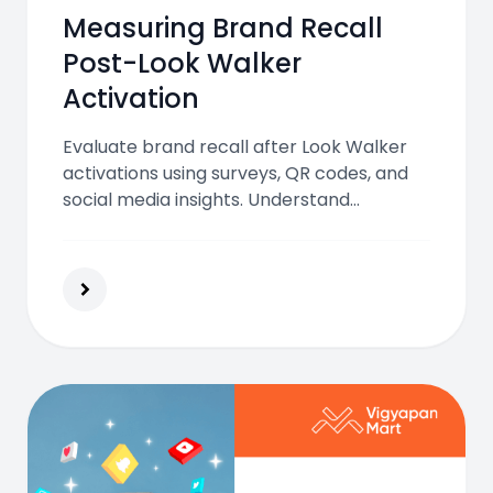
Measuring Brand Recall
Post-Look Walker
Activation
Evaluate brand recall after Look Walker
activations using surveys, QR codes, and
social media insights. Understand
campaign impact and strengthen future
marketing performance with measurable
results.