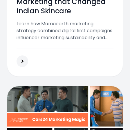
Marketing that Changed
Indian Skincare
Learn how Mamaearth marketing
strategy combined digital first campaigns
influencer marketing sustainability and
customer trust to transform Indian
skincare and grow into a leading beauty
and wellness brand.