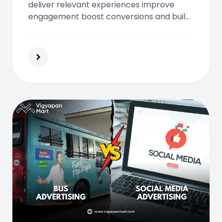
deliver relevant experiences improve
engagement boost conversions and build
loyalty using real time data predictive
insights and automated optimization
across digital channels