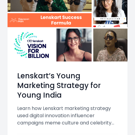
Lenskart’s Young
Marketing Strategy for
Young India
Learn how Lenskart marketing strategy
used digital innovation influencer
campaigns meme culture and celebrity
endorsements to make eyewear