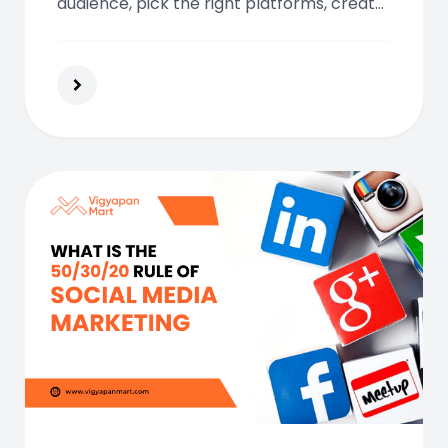
audience, pick the right platforms, create
standout content, and engage
consistently using analytics to optimize
and grow your brand.