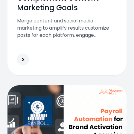
Marketing Goals
Merge content and social media
marketing to amplify results customize
posts for each platform, engage
authentically, use influencers, and track
analytics to build stronger connections
and drive content visibility effectively.