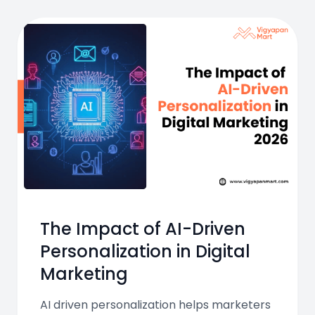
The Impact of AI-Driven
Personalization in Digital
Marketing
AI driven personalization helps marketers