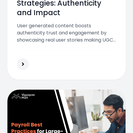
Strategies: Authenticity
and Impact
User generated content boosts
authenticity trust and engagement by
showcasing real user stories making UGC
strategies essential for higher conversions
lower CPA and stronger brand impact in
India’s digital and OOH ecosystem.