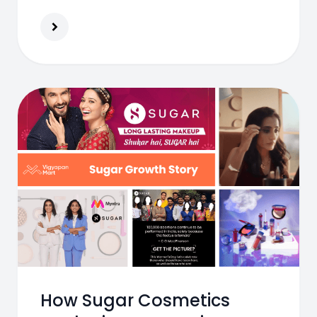
productivity, and long-term workforce
reliability.
How Sugar Cosmetics