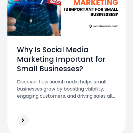
Why Is Social Media
Marketing Important for
Small Businesses?
Discover how social media helps small
businesses grow by boosting visibility,
engaging customers, and driving sales all
while staying budget-friendly. Learn why
it’s essential for success in the modern
digital era.