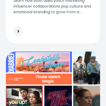
Learn how boAt used youth marketing
influencer collaborations pop culture and
emotional branding to grow from a
startup into India’s top audio lifestyle
brand loved by young consumers.