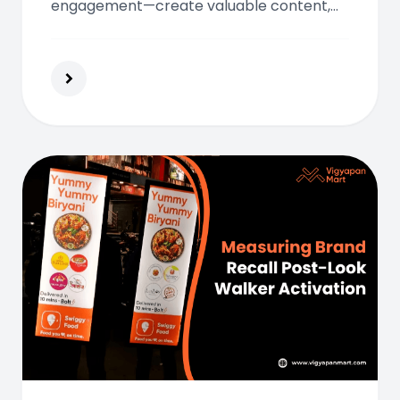
engagement—create valuable content,
share it on social platforms, and build a
strong online presence that connects
with your audience.