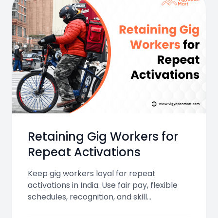
Retaining Gig Workers for
Repeat Activations
Keep gig workers loyal for repeat
activations in India. Use fair pay, flexible
schedules, recognition, and skill
development to boost engagement,