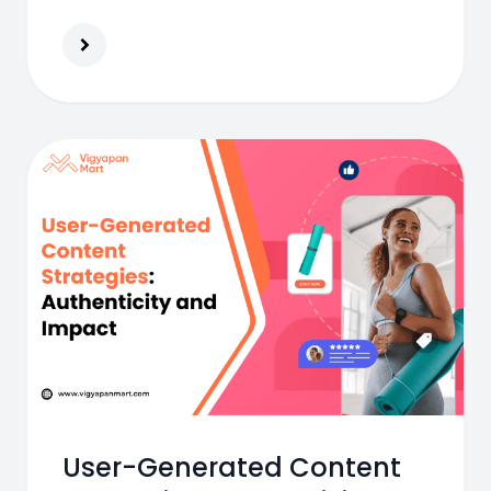
fashionable and become India’s most
loved youth eyewear brand.
User-Generated Content