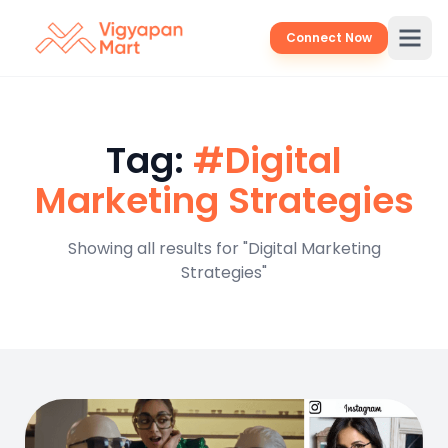
Connect Now
Tag:
#Digital
Marketing Strategies
Showing all results for "Digital Marketing
Strategies"