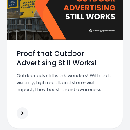
Proof that Outdoor
Advertising Still Works!
Outdoor ads still work wonders! With bold
visibility, high recall, and store-visit
impact, they boost brand awareness.
Paired with digital marketing, they create
memorable, lasting consumer
connections in today’s fast-moving world.