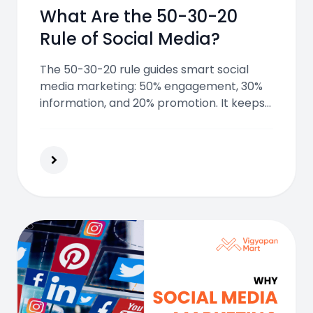
What Are the 50-30-20
Rule of Social Media?
The 50-30-20 rule guides smart social
media marketing: 50% engagement, 30%
information, and 20% promotion. It keeps
content balanced, builds trust, and keeps
followers interested without
overwhelming them.