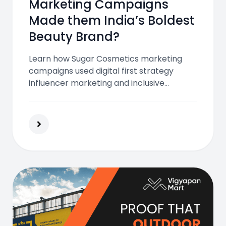
Marketing Campaigns
Made them India’s Boldest
Beauty Brand?
Learn how Sugar Cosmetics marketing
campaigns used digital first strategy
influencer marketing and inclusive
storytelling to connect with Gen Z and
millennials and build India’s boldest beauty
brand.