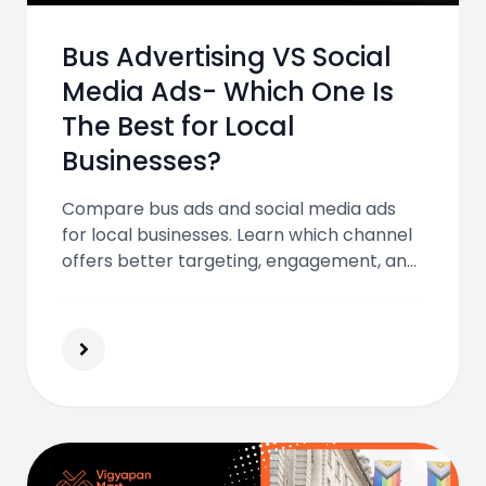
Bus Advertising VS Social
Media Ads- Which One Is
The Best for Local
Businesses?
Compare bus ads and social media ads
for local businesses. Learn which channel
offers better targeting, engagement, and
ROI to help you choose the right strategy
for your marketing success.