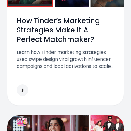
How Tinder’s Marketing
Strategies Make It A
Perfect Matchmaker?
Learn how Tinder marketing strategies
used swipe design viral growth influencer
campaigns and local activations to scale
globally and redefine modern dating for
Gen Z and millennials