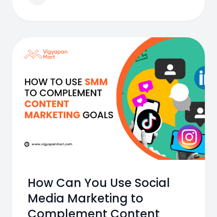
How Can You Use Social
Media Marketing to
Complement Content