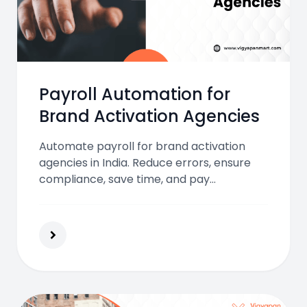
Payroll Automation for
Brand Activation Agencies
Automate payroll for brand activation
agencies in India. Reduce errors, ensure
compliance, save time, and pay
temporary staff accurately while focusing
on smooth and successful campaign
execution.