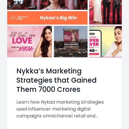
Nykka’s Marketing
Strategies that Gained
Them 7000 Crores
Learn how Nykaa marketing strategies
used influencer marketing digital
campaigns omnichannel retail and
personalized beauty experiences to grow