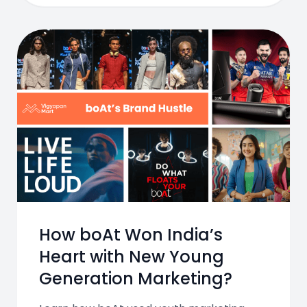
How boAt Won India’s
Heart with New Young
Generation Marketing?