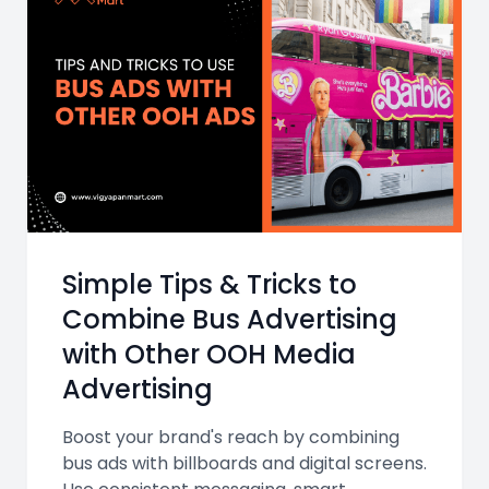
Simple Tips & Tricks to
Combine Bus Advertising
with Other OOH Media
Advertising
Boost your brand's reach by combining
bus ads with billboards and digital screens.