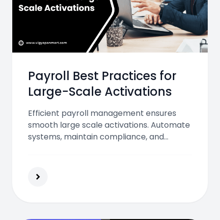
Payroll Best Practices for
Large-Scale Activations
Efficient payroll management ensures
smooth large scale activations. Automate
systems, maintain compliance, and
ensure timely, transparent payments to
keep every employee motivated and
every campaign running effectively.