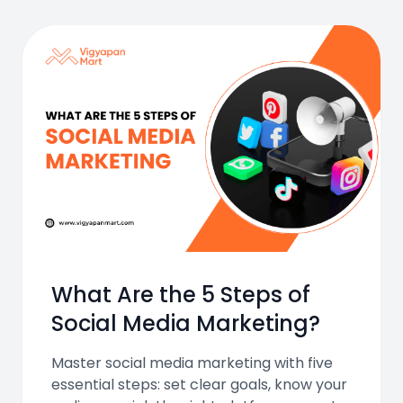
What Are the 5 Steps of
Social Media Marketing?
Master social media marketing with five
essential steps: set clear goals, know your