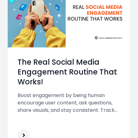
The Real Social Media
Engagement Routine That
Works!
Boost engagement by being human
encourage user content, ask questions,
share visuals, and stay consistent. Track
results, use interactive formats, and
repurpose blogs to build lasting
connections with your audience.