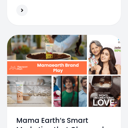
into a 7000 crore brand and India’s
leading beauty destination.
Mama Earth’s Smart